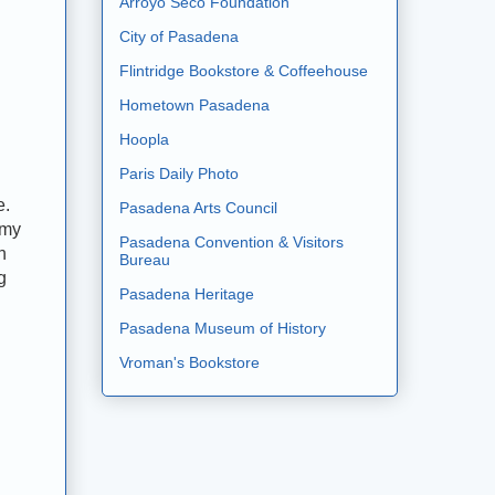
Arroyo Seco Foundation
City of Pasadena
Flintridge Bookstore & Coffeehouse
Hometown Pasadena
Hoopla
Paris Daily Photo
e.
Pasadena Arts Council
 my
Pasadena Convention & Visitors
h
Bureau
g
Pasadena Heritage
Pasadena Museum of History
Vroman's Bookstore