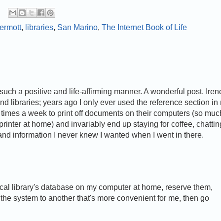
ermott
,
libraries
,
San Marino
,
The Internet Book of Life
such a positive and life-affirming manner. A wonderful post, Iren
and libraries; years ago I only ever used the reference section in
of times a week to print off documents on their computers (so muc
inter at home) and invariably end up staying for coffee, chattin
nd information I never knew I wanted when I went in there.
ocal library's database on my computer at home, reserve them,
the system to another that's more convenient for me, then go