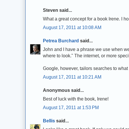
Steven said...
What a great concept for a book Irene. I ho
August 17, 2011 at 10:08 AM
Petrea Burchard
said...
John and I have a phrase we use when we d
where to look." The internet, or more speci
Google, however, tailors searches to what it 
August 17, 2011 at 10:21 AM
Anonymous said...
Best of luck with the book, Irene!
August 17, 2011 at 1:53 PM
Bellis
said...