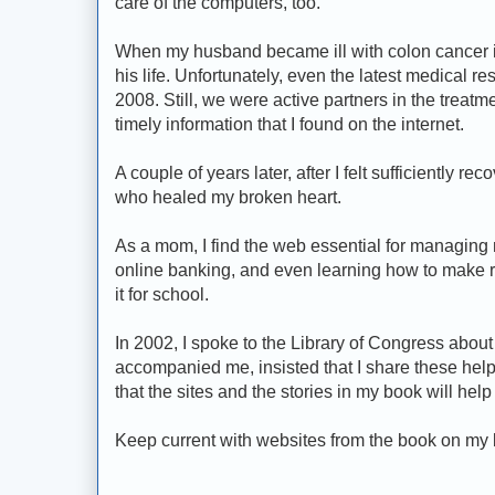
care of the computers, too.
When my husband became ill with colon cancer in
his life. Unfortunately, even the latest medical r
2008. Still, we were active partners in the treatm
timely information that I found on the internet.
A couple of years later, after I felt sufficiently r
who healed my broken heart.
As a mom, I find the web essential for managing m
online banking, and even learning how to make 
it for school.
In 2002, I spoke to the Library of Congress about
accompanied me, insisted that I share these helpfu
that the sites and the stories in my book will he
Keep current with websites from the book on my