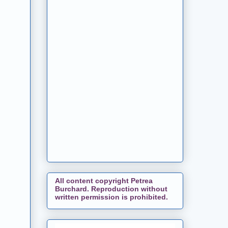
All content copyright Petrea
Burchard. Reproduction without
written permission is prohibited.