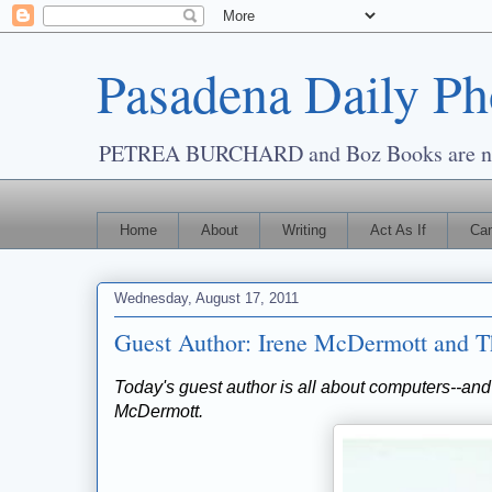
Pasadena Daily Ph
PETREA BURCHARD and Boz Books are now
Home
About
Writing
Act As If
Cam
Wednesday, August 17, 2011
Guest Author: Irene McDermott and Th
Today's guest author is all about computers--and
McDermott.