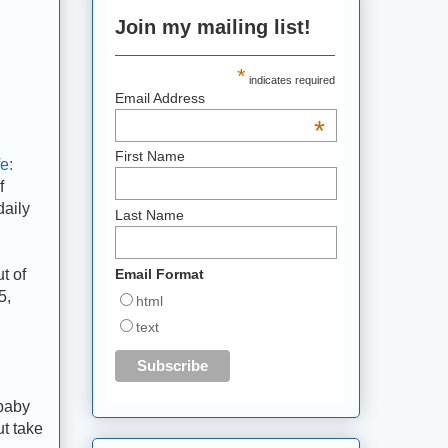
Join my mailing list!
*
indicates required
Email Address
*
First Name
e:
f
daily
Last Name
t of
Email Format
5,
html
text
 baby
ut take