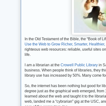
In the Old Testament of the Bible, the “Book of L
Use the Web to Grow Richer, Smarter, Healthier,
righteous web resources: reliable, useful sites on 
life.
I am a librarian at the
Crowell Public Library
in Sa
business. When people think of libraries, they t
library use has increased by 50%. Many come for 
So, the internet has been nothing but good for libr
degree just as the graphical web emerged, from 199
learned about the web and taught it to the librari
web, landed me a “cybrarian” gig at the USC, and 