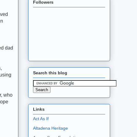
Followers
aved
in
ced dad
,
Search this blog
using
r, who
hope
Links
Act As If
Altadena Heritage