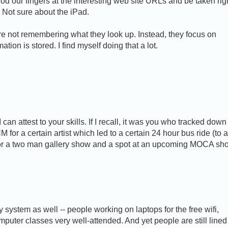
rod our fingers at the interesting web site URLs and be taken rig
. Not sure about the iPad.
e not remembering what they look up. Instead, they focus on
ion is stored. I find myself doing that a lot.
an attest to your skills. If I recall, it was you who tracked down
for a certain artist which led to a certain 24 hour bus ride (to 
 for a two man gallery show and a spot at an upcoming MOCA sh
system as well -- people working on laptops for the free wifi,
puter classes very well-attended. And yet people are still lined