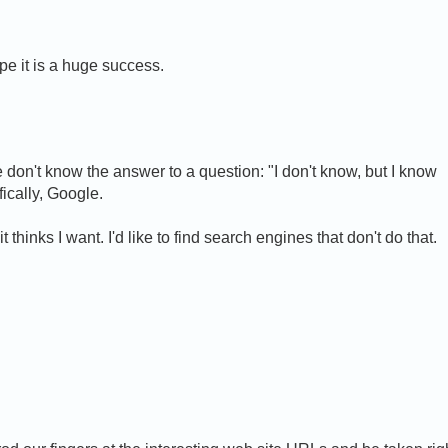
pe it is a huge success.
on't know the answer to a question: "I don't know, but I know
fically, Google.
thinks I want. I'd like to find search engines that don't do that.