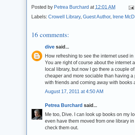
Posted by
Petrea Burchard
at
12:01 AM
Labels:
Crowell Library
,
Guest Author
,
Irene McD
16 comments:
dive
said...
How refreshing to see the internet used in 
You are right of course about the internet 
local library, but now I go there a couple 
cheaper and more sociable than having a pr
with friends and coming away with books a
August 17, 2011 at 4:50 AM
Petrea Burchard
said...
Me too, Dive. I can look up books on my l
even have them moved from one library in 
check them out.