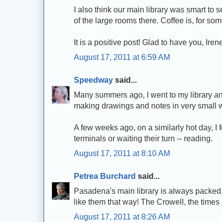
I also think our main library was smart to s
of the large rooms there. Coffee is, for so
It is a positive post! Glad to have you, Iren
August 17, 2011 at 6:59 AM
Speedway
said...
Many summers ago, I went to my library and 
making drawings and notes in very small wr
A few weeks ago, on a similarly hot day, I f
terminals or waiting their turn -- reading.
August 17, 2011 at 8:10 AM
Petrea Burchard
said...
Pasadena's main library is always packed,
like them that way! The Crowell, the times 
August 17, 2011 at 8:26 AM