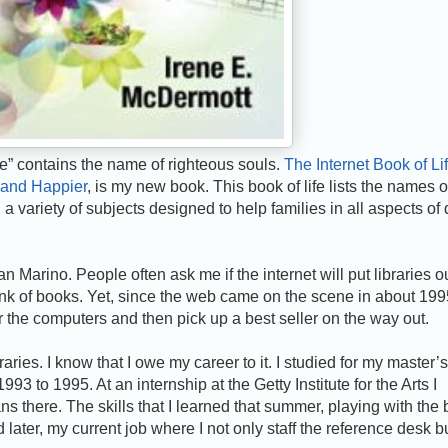
ife” contains the name of righteous souls.
The Internet Book of Lif
 and Happier
, is my new book. This book of life lists the names o
a variety of subjects designed to help families in all aspects of 
n Marino. People often ask me if the internet will put libraries ou
hink of books. Yet, since the web came on the scene in about 199
the computers and then pick up a best seller on the way out.
aries. I know that I owe my career to it. I studied for my master’s
3 to 1995. At an internship at the Getty Institute for the Arts I
ans there. The skills that I learned that summer, playing with the
later, my current job where I not only staff the reference desk b