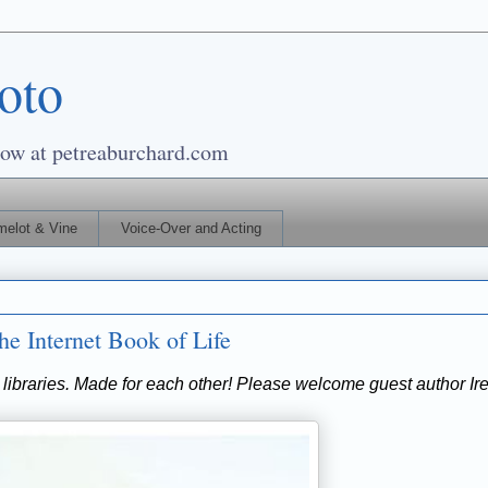
oto
 at petreaburchard.com
elot & Vine
Voice-Over and Acting
e Internet Book of Life
 libraries. Made for each other! Please welcome guest author Ir