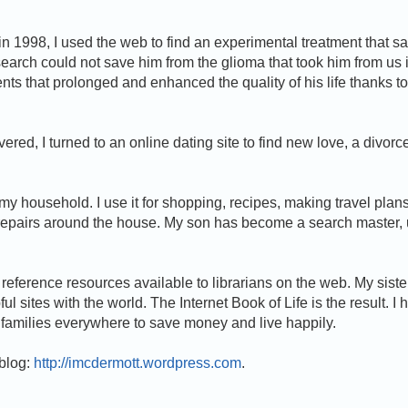
 1998, I used the web to find an experimental treatment that s
esearch could not save him from the glioma that took him from us 
ents that prolonged and enhanced the quality of his life thanks to
ecovered, I turned to an online dating site to find new love, a divor
y household. I use it for shopping, recipes, making travel plans
repairs around the house. My son has become a search master, 
 reference resources available to librarians on the web. My siste
l sites with the world. The Internet Book of Life is the result. I 
lp families everywhere to save money and live happily.
 blog:
http://imcdermott.wordpress.com
.