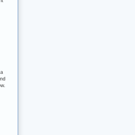
ht
 a
and
ow.