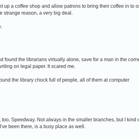
et up a coffee shop and allow patrons to bring their coffee in to 
me strange reason, a very big deal.
e.
found the librarians virtually alone, save for a man in the corn
iting on legal paper. It scared me.
ound the library chock full of people, all of them at computer
 too, Speedway. Not always in the smaller branches, but I kind 
I've been there, is a busy place as well.