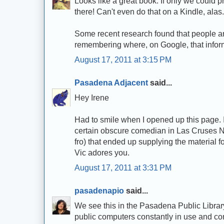
Looks like a great book. If only we could p
there! Can't even do that on a Kindle, alas
Some recent research found that people ar
remembering where, on Google, that informat
August 17, 2011 at 3:15 PM
Pasadena Adjacent
said...
Hey Irene
Had to smile when I opened up this page. I c
certain obscure comedian in Las Cruses NM 
fro) that ended up supplying the material
Vic adores you.
August 17, 2011 at 3:31 PM
pasadenapio
said...
We see this in the Pasadena Public Library 
public computers constantly in use and com